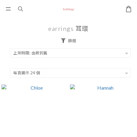
earrings 耳環
篩選