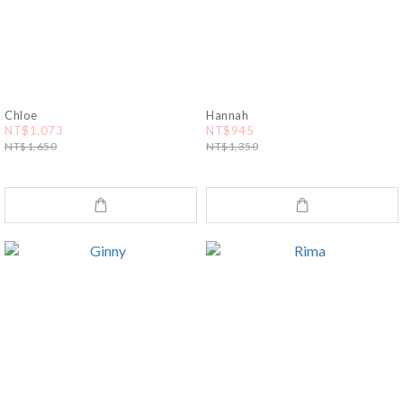
Chloe
Hannah
NT$1,073
NT$945
NT$1,650
NT$1,350