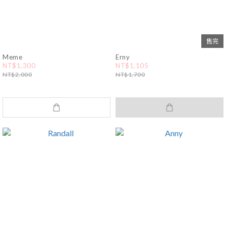
售完
Meme
Erny
NT$1,300
NT$1,105
NT$2,000
NT$1,700