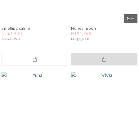
售完
Smelling caline
Honey moon
NT$1,400
NT$1,268
NT$1,750
NT$1,950