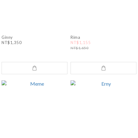
Ginny
Rima
NT$1,350
NT$1,155
NT$1,650