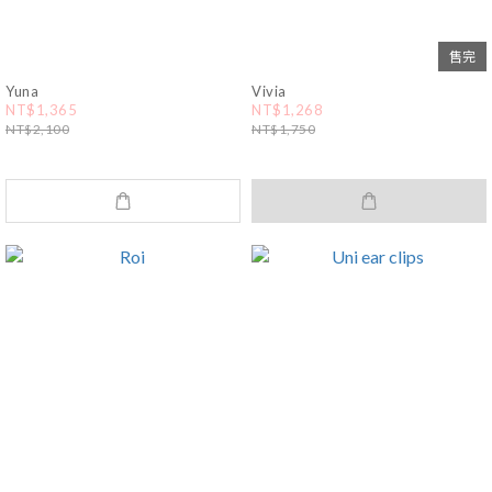
售完
Yuna
Vivia
NT$1,365
NT$1,268
NT$2,100
NT$1,750