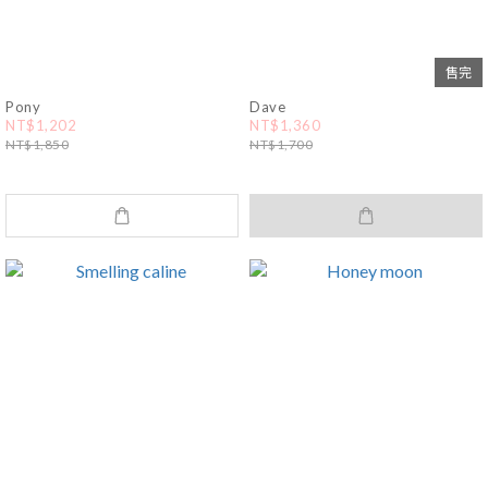
售完
Pony
Dave
NT$1,202
NT$1,360
NT$1,850
NT$1,700