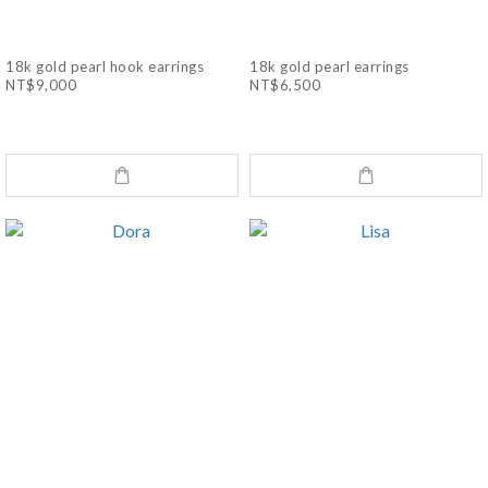
18k gold pearl hook earrings
18k gold pearl earrings
NT$9,000
NT$6,500