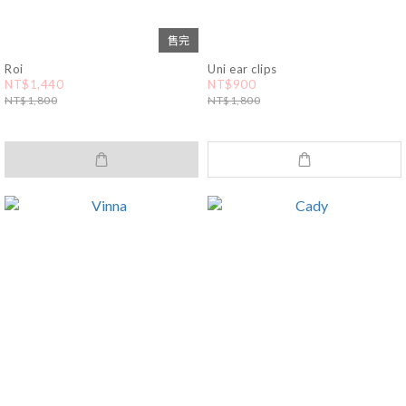
售完
Roi
Uni ear clips
NT$1,440
NT$900
NT$1,800
NT$1,800