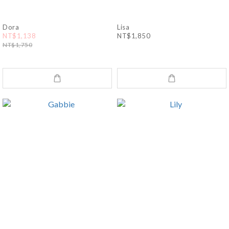
Dora
Lisa
NT$1,138
NT$1,850
NT$1,750