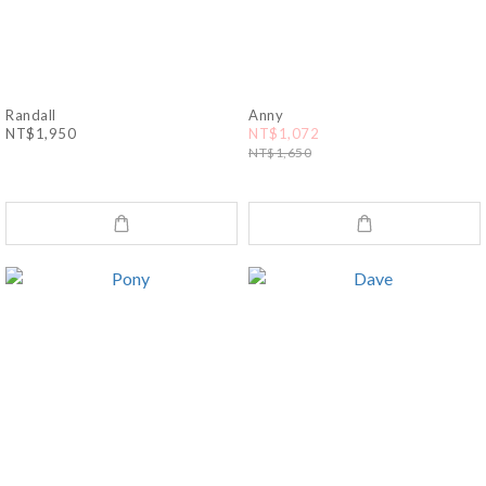
Randall
Anny
NT$1,950
NT$1,072
NT$1,650