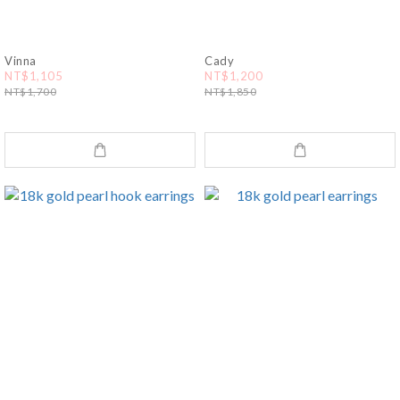
Vinna
Cady
NT$1,105
NT$1,200
NT$1,700
NT$1,850