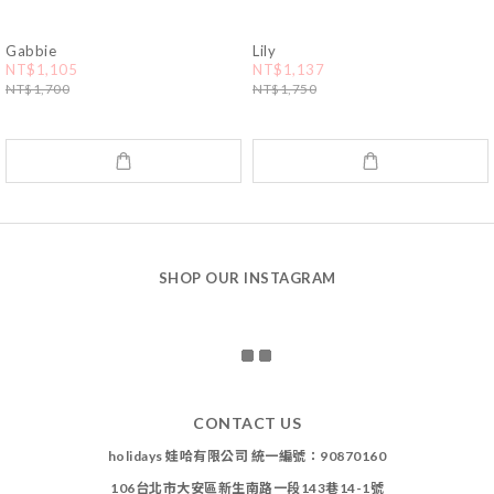
Gabbie
Lily
NT$1,105
NT$1,137
NT$1,700
NT$1,750
SHOP OUR INSTAGRAM
CONTACT US
holidays 娃哈有限公司 統一編號：90870160
106台北市大安區新生南路一段143巷14-1號