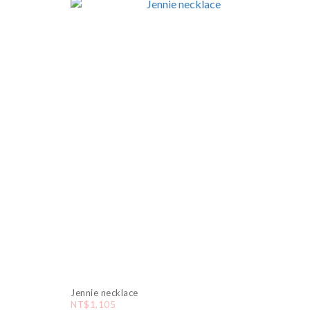
Jennie necklace
NT$1,105