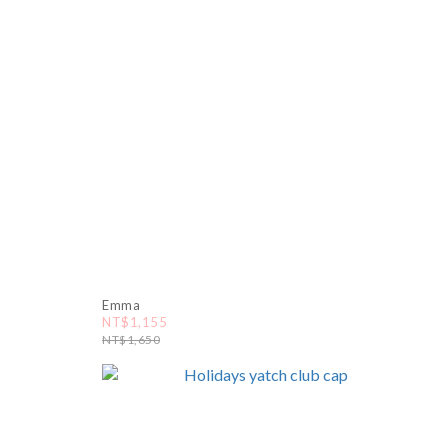
Emma
NT$1,155
NT$1,650