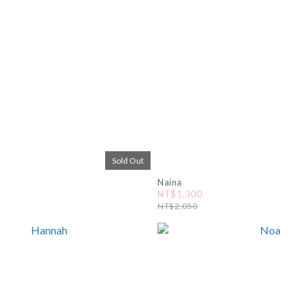
Sold Out
Naina
NT$1,300
NT$2,050