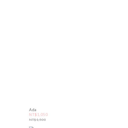
Ada
NT$1,050
NT$1,500