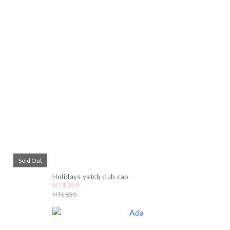
Sold Out
Holidays yatch club cap
NT$399
NT$850