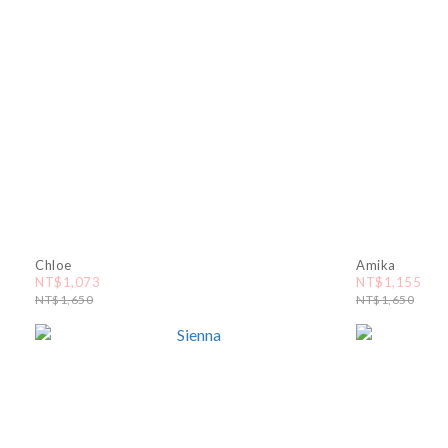
Chloe
Amika
NT$1,073
NT$1,155
NT$1,650
NT$1,650