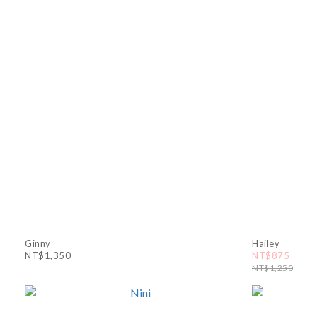
Ginny
Hailey
NT$1,350
NT$875
NT$1,250