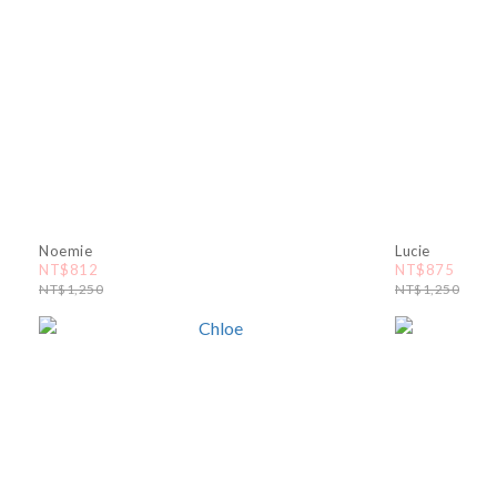
Noemie
Lucie
NT$812
NT$875
NT$1,250
NT$1,250