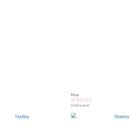
Noa
NT$1,072
NT$1,650