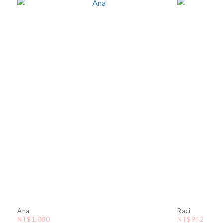
Ana
Raci
NT$1,080
NT$942