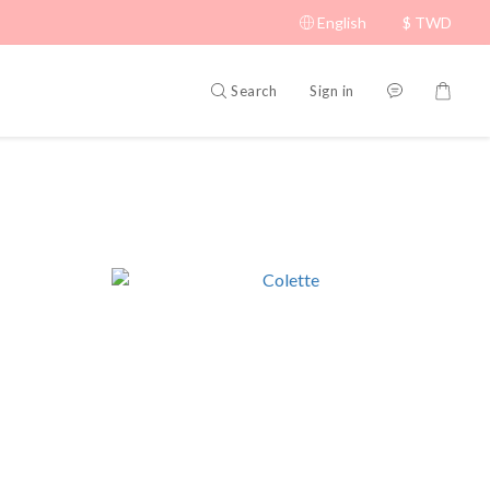
English
$
TWD
Search
Sign in