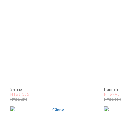
Sienna
Hannah
NT$1,155
NT$945
NT$1,650
NT$1,350