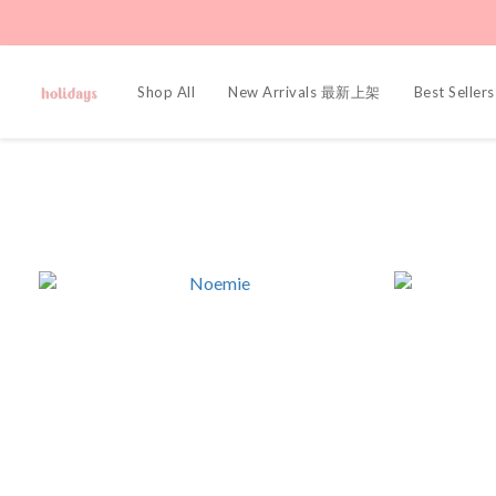
Shop All
New Arrivals 最新上架
Best Sell