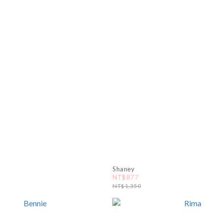
Shaney
NT$877
NT$1,350