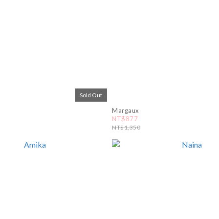
Sold Out
Margaux
NT$877
NT$1,350