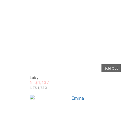
Sold Out
Luby
NT$1,137
NT$1,750