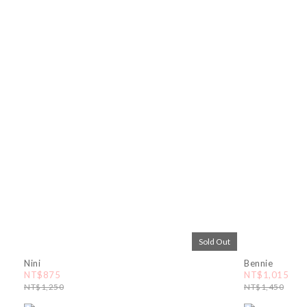
Sold Out
Nini
Bennie
NT$875
NT$1,015
NT$1,250
NT$1,450