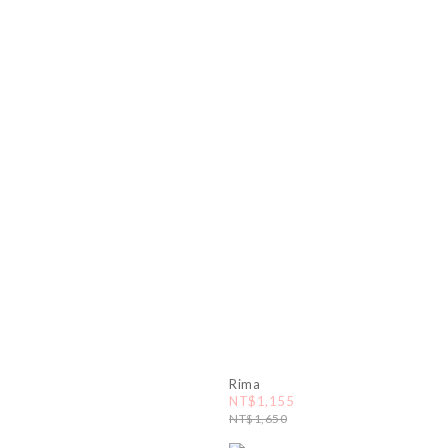
Rima
NT$1,155
NT$1,650