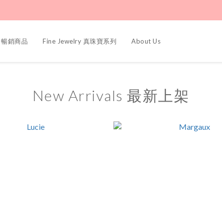
ers 暢銷商品
Fine Jewelry 真珠寶系列
About Us
New Arrivals 最新上架