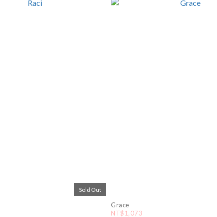
Sold Out
Grace
NT$1,073