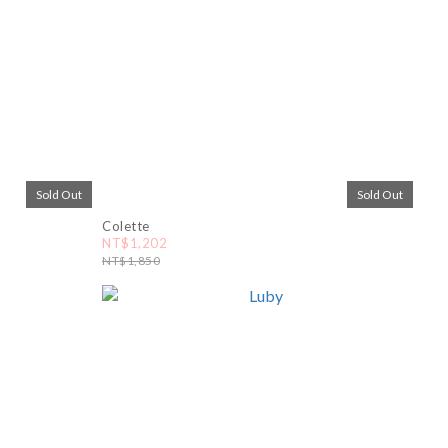
Sold Out
Sold Out
Colette
NT$1,202
NT$1,850