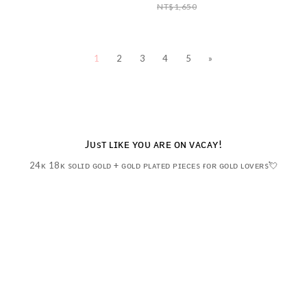
NT$1,650
1
2
3
4
5
»
Jᴜsᴛ ʟɪᴋᴇ ʏᴏᴜ ᴀʀᴇ ᴏɴ ᴠᴀᴄᴀʏ!
24ᴋ 18ᴋ sᴏʟɪᴅ ɢᴏʟᴅ + ɢᴏʟᴅ ᴘʟᴀᴛᴇᴅ ᴘɪᴇᴄᴇs ғᴏʀ ɢᴏʟᴅ ʟᴏᴠᴇʀs💘