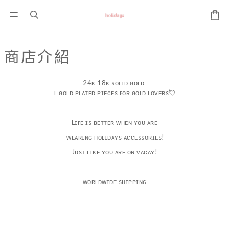
商店介紹
24ᴋ 18ᴋ sᴏʟɪᴅ ɢᴏʟᴅ
+ ɢᴏʟᴅ ᴘʟᴀᴛᴇᴅ ᴘɪᴇᴄᴇs ғᴏʀ ɢᴏʟᴅ ʟᴏᴠᴇʀs💘
Lɪғᴇ ɪs ʙᴇᴛᴛᴇʀ ᴡʜᴇɴ ʏᴏᴜ ᴀʀᴇ
ᴡᴇᴀʀɪɴɢ ʜᴏʟɪᴅᴀʏs ᴀᴄᴄᴇssᴏʀɪᴇs!
Jᴜsᴛ ʟɪᴋᴇ ʏᴏᴜ ᴀʀᴇ ᴏɴ ᴠᴀᴄᴀʏ!
ᴡᴏʀʟᴅᴡɪᴅᴇ sʜɪᴘᴘɪɴɢ